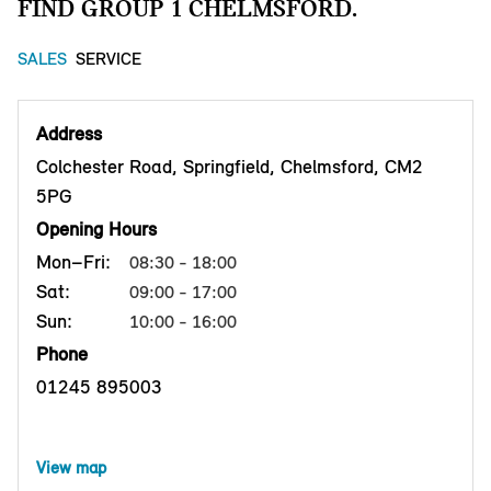
FIND GROUP 1 CHELMSFORD.
SALES
SERVICE
Address
Colchester Road, Springfield, Chelmsford, CM2
5PG
Opening Hours
Mon–Fri:
08:30 - 18:00
Sat:
09:00 - 17:00
Sun:
10:00 - 16:00
Phone
01245 895003
View map