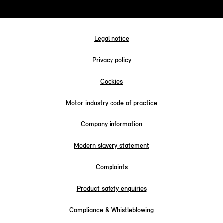
Legal notice
Privacy policy
Cookies
Motor industry code of practice
Company information
Modern slavery statement
Complaints
Product safety enquiries
Compliance & Whistleblowing