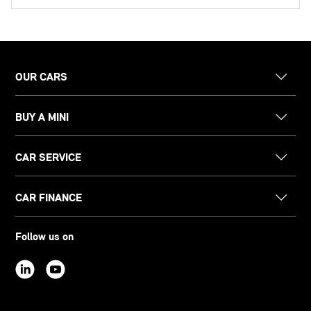
OUR CARS
BUY A MINI
CAR SERVICE
CAR FINANCE
Follow us on