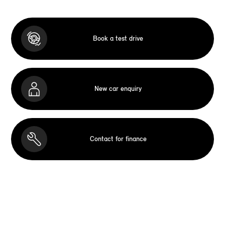
Book a test drive
New car enquiry
Contact for finance