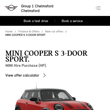
Group 1 Chelmsford
Chelmsford
Book a test drive
Book a service
Home
Finance & Offers
New car offers
MINI COOPER S 3-DOOR SPORT
MINI COOPER S 3-DOOR
SPORT.
MINI Hire Purchase (HP).
View offer calculator