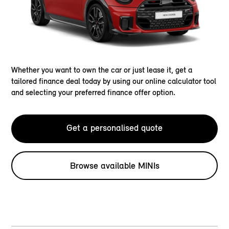
Whether you want to own the car or just lease it, get a
tailored finance deal today by using our online calculator tool
and selecting your preferred finance offer option.
Get a personalised quote
Browse available MINIs