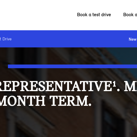
Book a test drive
Book a
t Drive
New 
REPRESENTATIVE¹. 
 MONTH TERM.