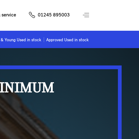
 service
01245 895003
& Young Used in stock
Approved Used in stock
MINIMUM