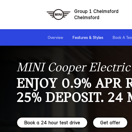
Group 1 Chelmsford
Chelmsford
Overview
Features & Styles
Book A Tes
MINI Cooper Electric
ENJOY 0.9% APR 
25% DEPOSIT. 24
Book a 24 hour test drive
Get offer