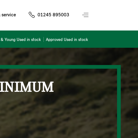
 service
01245 895003
& Young Used in stock
Approved Used in stock
MINIMUM