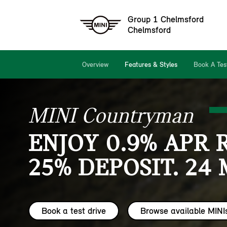
Group 1 Chelmsford
Chelmsford
Overview
Features & Styles
Book A Tes
MINI Countryman
ENJOY 0.9% APR 
25% DEPOSIT. 24
Book a test drive
Browse available MINI