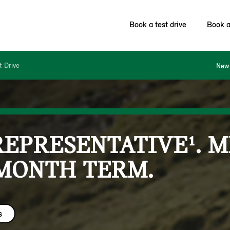
Book a test drive
Book a
t Drive
New 
REPRESENTATIVE¹. 
 MONTH TERM.
s