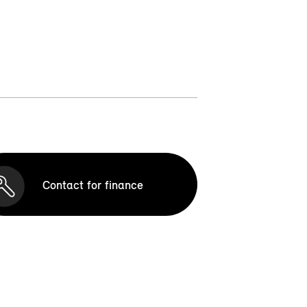
Contact for finance