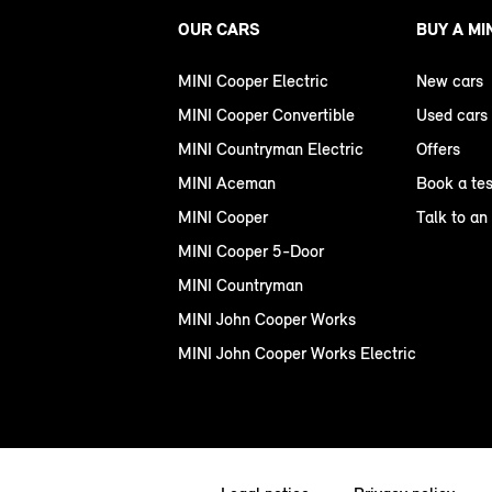
OUR CARS
BUY A MI
MINI Cooper Electric
New cars
MINI Cooper Convertible
Used cars
MINI Countryman Electric
Offers
MINI Aceman
Book a tes
MINI Cooper
Talk to an
MINI Cooper 5-Door
MINI Countryman
MINI John Cooper Works
MINI John Cooper Works Electric