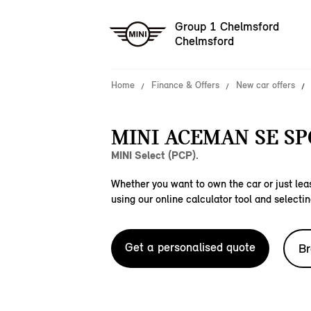
Group 1 Chelmsford
Chelmsford
Home
Finance & Offers
New car offers
MINI ACEMAN SE SP
MINI Select (PCP).
Whether you want to own the car or just leas
using our online calculator tool and selectin
Get a personalised quote
Br