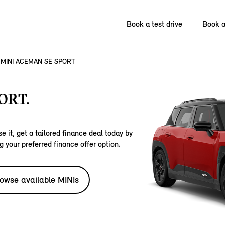
Book a test drive
Book a
MINI ACEMAN SE SPORT
ORT.
e it, get a tailored finance deal today by
g your preferred finance offer option.
owse available MINIs