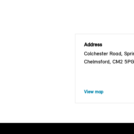
Address
Colchester Road, Sprin
Chelmsford, CM2 5P
View map