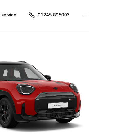
 service
01245 895003