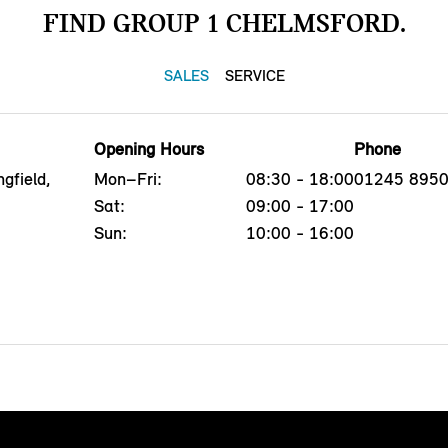
FIND GROUP 1 CHELMSFORD.
SALES
SERVICE
Opening Hours
Phone
gfield,
Mon–Fri:
08:30 - 18:00
01245 895
G
Sat:
09:00 - 17:00
Sun:
10:00 - 16:00