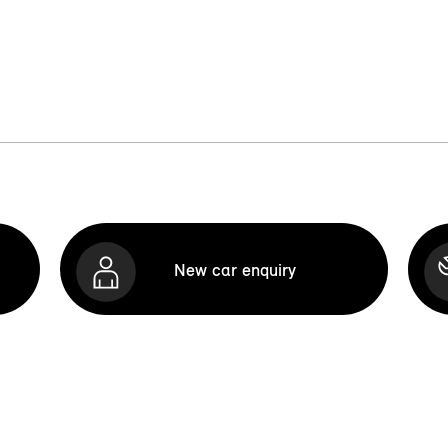
New car enquiry