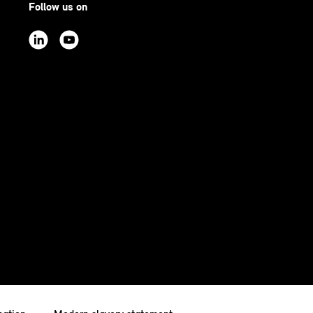
Follow us on