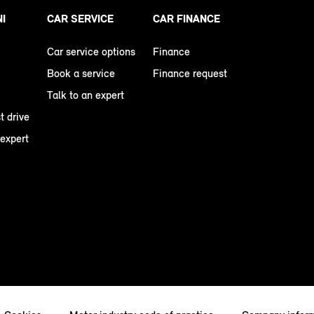
NI
CAR SERVICE
CAR FINANCE
Car service options
Finance
Book a service
Finance request
Talk to an expert
t drive
 expert