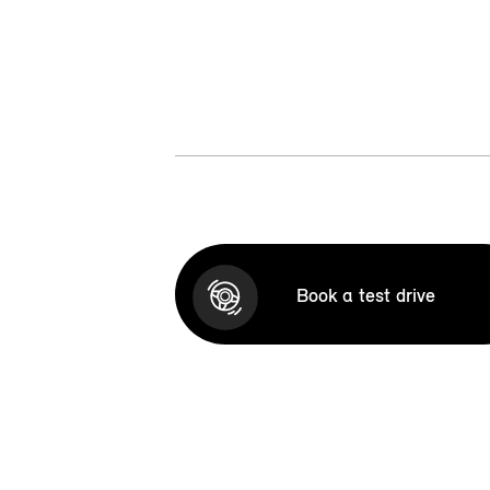
Book a test drive