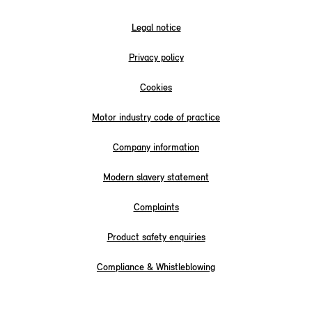
Legal notice
Privacy policy
Cookies
Motor industry code of practice
Company information
Modern slavery statement
Complaints
Product safety enquiries
Compliance & Whistleblowing