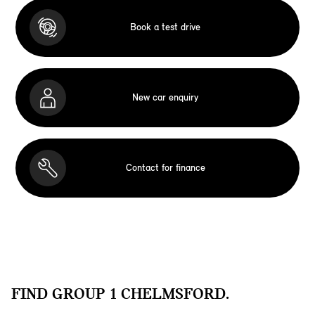
Book a test drive
New car enquiry
Contact for finance
FIND GROUP 1 CHELMSFORD.