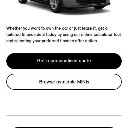
Whether you want to own the car or just lease it, get a
tailored finance deal today by using our online calculator tool
and selecting your preferred finance offer option.
Get a personalised quote
Browse available MINIs