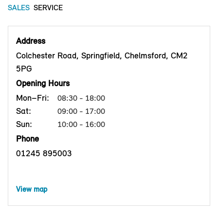
SALES
SERVICE
Address
Colchester Road, Springfield, Chelmsford, CM2
5PG
Opening Hours
Mon–Fri:
08:30 - 18:00
Sat:
09:00 - 17:00
Sun:
10:00 - 16:00
Phone
01245 895003
View map