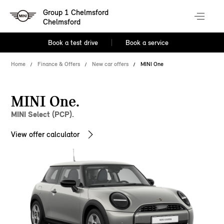
Group 1 Chelmsford
Chelmsford
Book a test drive
Book a service
Home
Finance & Offers
New car offers
MINI One
MINI One.
MINI Select (PCP).
View offer calculator