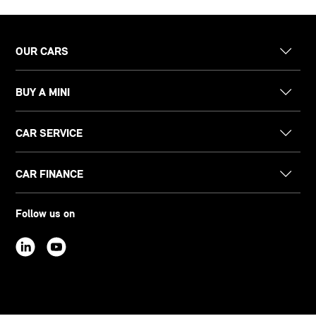
OUR CARS
BUY A MINI
CAR SERVICE
CAR FINANCE
Follow us on