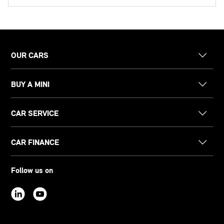
OUR CARS
BUY A MINI
CAR SERVICE
CAR FINANCE
Follow us on