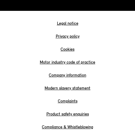
Legal notice
Privacy policy
Cookies
Motor industry code of practice
Company information
Modern slavery statement
Complaints
Product safety enquiries
Compliance & Whistleblowing