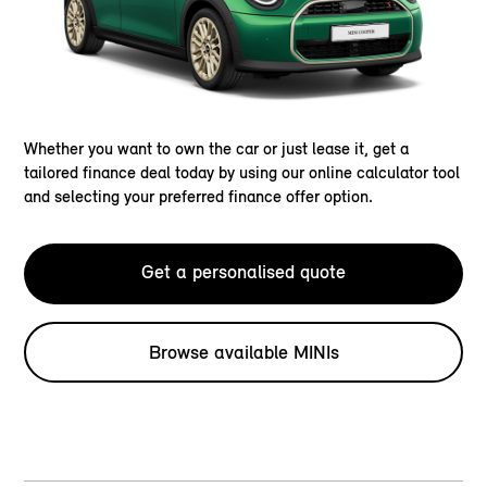
Whether you want to own the car or just lease it, get a
tailored finance deal today by using our online calculator tool
and selecting your preferred finance offer option.
Get a personalised quote
Browse available MINIs