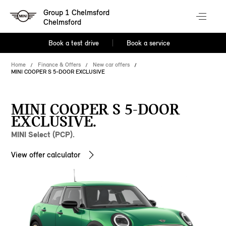
Group 1 Chelmsford
Chelmsford
Book a test drive
Book a service
Home
Finance & Offers
New car offers
MINI COOPER S 5-DOOR EXCLUSIVE
MINI COOPER S 5-DOOR
EXCLUSIVE.
MINI Select (PCP).
View offer calculator