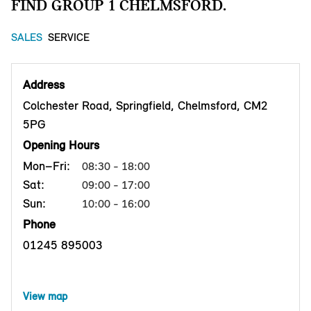
FIND GROUP 1 CHELMSFORD.
SALES
SERVICE
Address
Colchester Road, Springfield, Chelmsford, CM2
5PG
Opening Hours
Mon–Fri:
08:30 - 18:00
Sat:
09:00 - 17:00
Sun:
10:00 - 16:00
Phone
01245 895003
View map