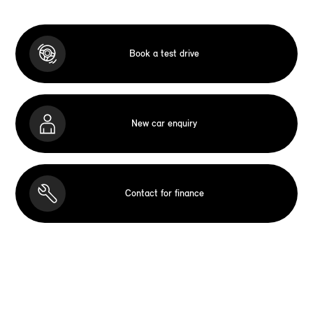
Book a test drive
New car enquiry
Contact for finance