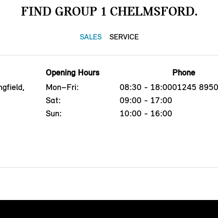
FIND GROUP 1 CHELMSFORD.
SALES
SERVICE
Opening Hours
Phone
gfield,
Mon–Fri:
08:30 - 18:00
01245 895
G
Sat:
09:00 - 17:00
Sun:
10:00 - 16:00