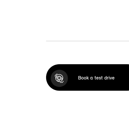
Book a test drive