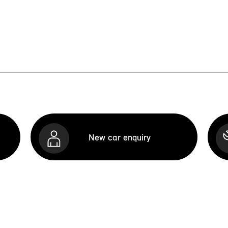
New car enquiry