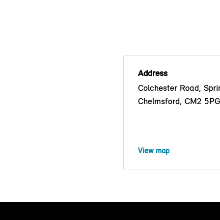
Address
Colchester Road, Sprin
Chelmsford, CM2 5P
View map