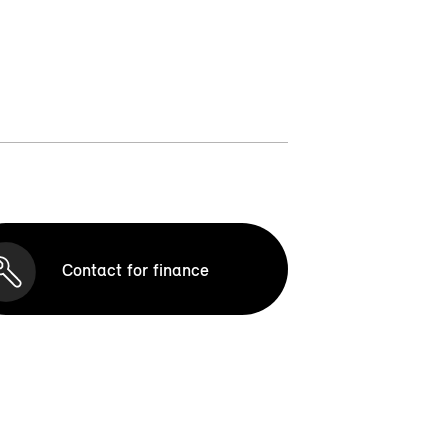
Contact for finance