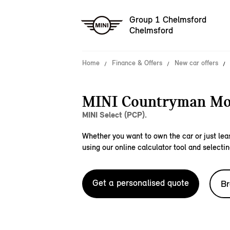
Group 1 Chelmsford
Chelmsford
Home
Finance & Offers
New car offers
MINI Countryman Mo
MINI Select (PCP).
Whether you want to own the car or just leas
using our online calculator tool and selectin
Get a personalised quote
Br