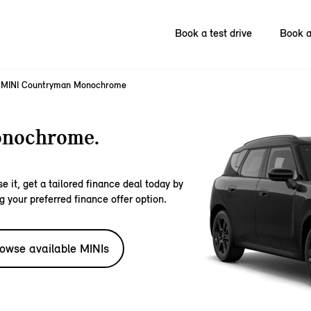
Book a test drive
Book a
MINI Countryman Monochrome
nochrome.
e it, get a tailored finance deal today by
g your preferred finance offer option.
owse available MINIs