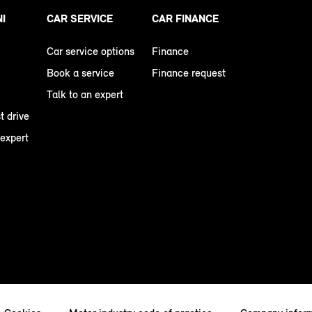
NI
CAR SERVICE
CAR FINANCE
Car service options
Finance
Book a service
Finance request
Talk to an expert
t drive
 expert