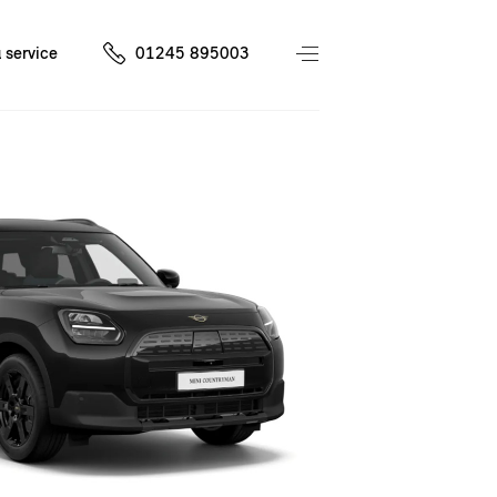
 service
01245 895003