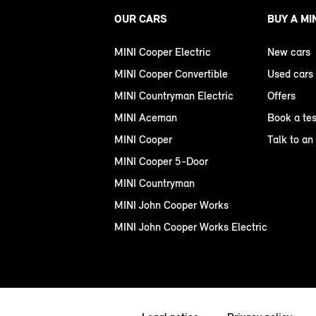
OUR CARS
BUY A MI
MINI Cooper Electric
New cars
MINI Cooper Convertible
Used cars
MINI Countryman Electric
Offers
MINI Aceman
Book a tes
MINI Cooper
Talk to an
MINI Cooper 5-Door
MINI Countryman
MINI John Cooper Works
MINI John Cooper Works Electric