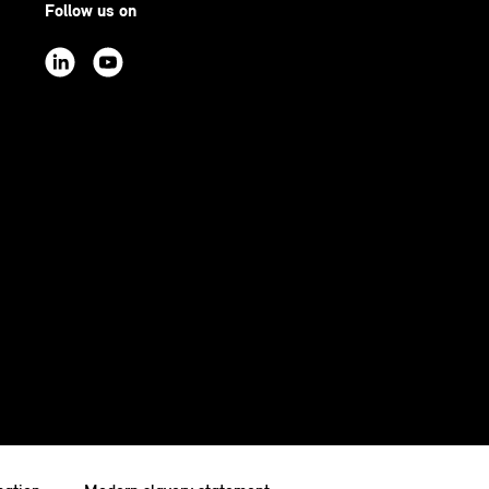
Follow us on