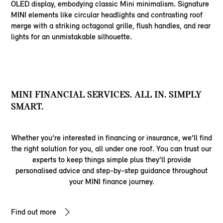
OLED display, embodying classic Mini minimalism. Signature
MINI elements like circular headlights and contrasting roof
merge with a striking octagonal grille, flush handles, and rear
lights for an unmistakable silhouette.
MINI FINANCIAL SERVICES. ALL IN. SIMPLY
SMART.
Whether you’re interested in financing or insurance, we’ll find
the right solution for you, all under one roof. You can trust our
experts to keep things simple plus they’ll provide
personalised advice and step-by-step guidance throughout
your MINI finance journey.
Find out more