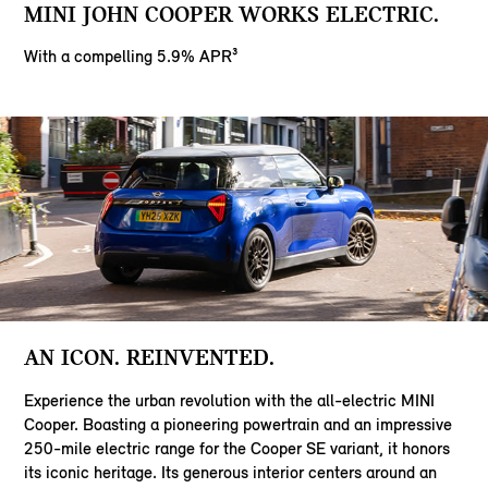
MINI JOHN COOPER WORKS ELECTRIC.
With a compelling 5.9% APR³
AN ICON. REINVENTED.
Experience the urban revolution with the all-electric MINI
Cooper. Boasting a pioneering powertrain and an impressive
250-mile electric range for the Cooper SE variant, it honors
its iconic heritage. Its generous interior centers around an