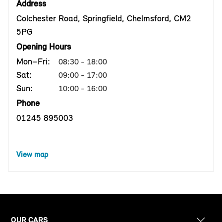
Address
Colchester Road, Springfield, Chelmsford, CM2
5PG
Opening Hours
Mon–Fri:
08:30 - 18:00
Sat:
09:00 - 17:00
Sun:
10:00 - 16:00
Phone
01245 895003
View map
OUR CARS