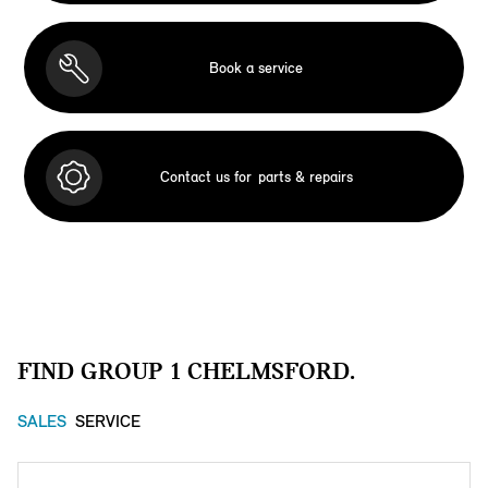
Book a service
Contact us for
parts & repairs
FIND GROUP 1 CHELMSFORD.
SALES
SERVICE