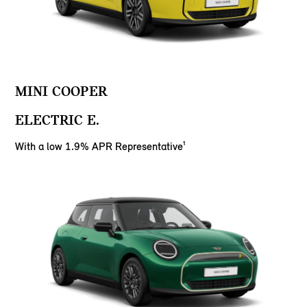
MINI COOPER
ELECTRIC E.
With a low 1.9% APR Representative¹