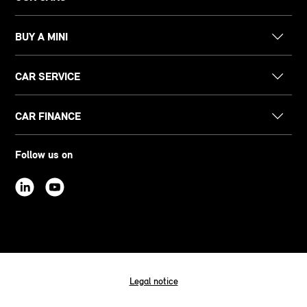
BUY A MINI
CAR SERVICE
CAR FINANCE
Follow us on
Legal notice