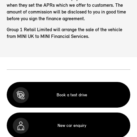
when they set the APRs which we offer to customers. The
amount of commission will be disclosed to you in good time
before you sign the finance agreement.
Group 1 Retail Limited will arrange the sale of the vehicle
from MINI UK to MINI Financial Services.
Book a test drive
New car enquiry