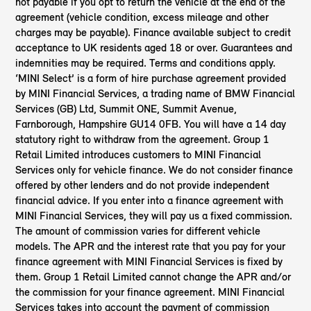
not payable if you opt to return the vehicle at the end of the
agreement (vehicle condition, excess mileage and other
charges may be payable). Finance available subject to credit
acceptance to UK residents aged 18 or over. Guarantees and
indemnities may be required. Terms and conditions apply.
‘MINI Select’ is a form of hire purchase agreement provided
by MINI Financial Services, a trading name of BMW Financial
Services (GB) Ltd, Summit ONE, Summit Avenue,
Farnborough, Hampshire GU14 0FB. You will have a 14 day
statutory right to withdraw from the agreement. Group 1
Retail Limited introduces customers to MINI Financial
Services only for vehicle finance. We do not consider finance
offered by other lenders and do not provide independent
financial advice. If you enter into a finance agreement with
MINI Financial Services, they will pay us a fixed commission.
The amount of commission varies for different vehicle
models. The APR and the interest rate that you pay for your
finance agreement with MINI Financial Services is fixed by
them. Group 1 Retail Limited cannot change the APR and/or
the commission for your finance agreement. MINI Financial
Services takes into account the payment of commission