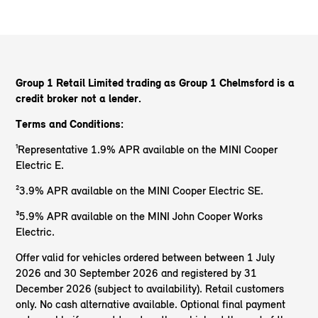
Group 1 Retail Limited trading as Group 1 Chelmsford
is a
credit broker not a lender.
Terms and Conditions:
¹Representative 1.9% APR available on the MINI Cooper
Electric E.
²3.9% APR available on the MINI Cooper Electric SE.
³5.9% APR available on the MINI John Cooper Works
Electric.
Offer valid for vehicles ordered between between 1 July
2026 and 30 September 2026 and registered by 31
December 2026 (subject to availability). Retail customers
only. No cash alternative available. Optional final payment