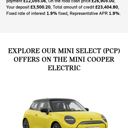
payment
£12,055.06
, On the road cash price
£26,905.00
,
Your deposit
£3,500.20
, Total amount of credit
£23,404.80
,
Fixed rate of interest
1.9%
fixed, Representative APR
1.9%
.
EXPLORE OUR MINI SELECT (PCP)
OFFERS ON THE MINI COOPER
ELECTRIC