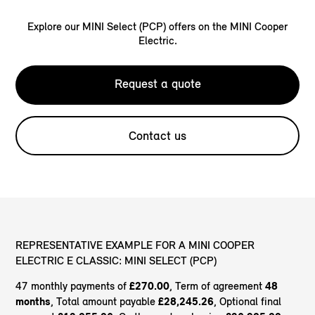
Explore our MINI Select (PCP) offers on the MINI Cooper
Electric.
Request a quote
Contact us
REPRESENTATIVE EXAMPLE FOR A MINI COOPER
ELECTRIC E CLASSIC: MINI SELECT (PCP)
47 monthly payments of
£270.00
, Term of agreement
48
months
, Total amount payable
£28,245.26
, Optional final