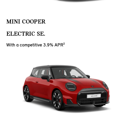
MINI COOPER
ELECTRIC SE.
With a competitive 3.9% APR²