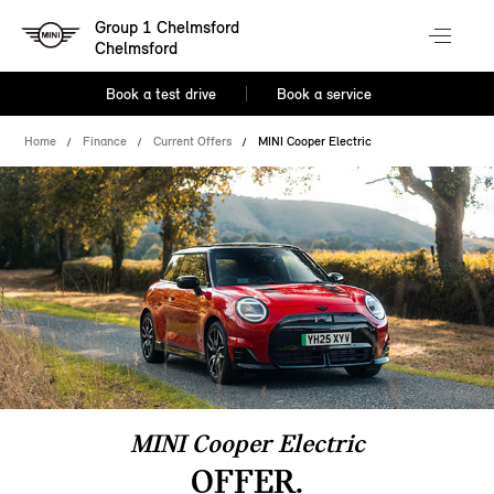
Group 1 Chelmsford
Chelmsford
Book a test drive
Book a service
Home
Finance
Current Offers
MINI Cooper Electric
MINI Cooper Electric
OFFER.