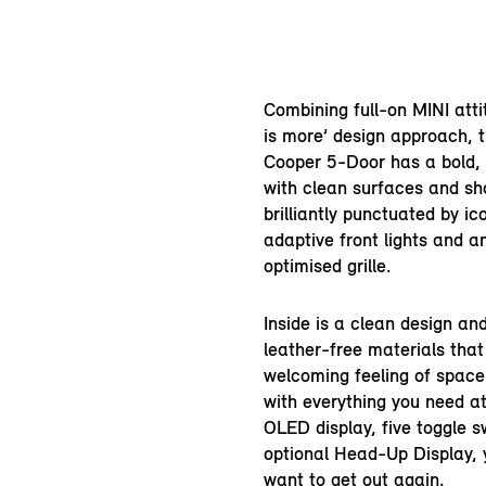
Combining full-on MINI atti
is more’ design approach, 
Cooper 5-Door has a bold,
with clean surfaces and sho
brilliantly punctuated by ic
adaptive front lights and 
optimised grille.
Inside is a clean design a
leather-free materials that
welcoming feeling of spac
with everything you need at
OLED display, five toggle 
optional Head-Up Display, 
want to get out again.