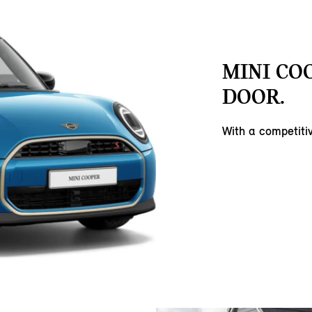
MINI COO
DOOR.
With a competit