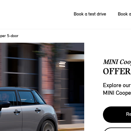
Book a test drive
Book a
per 5-door
MINI Coo
OFFER
Explore our
MINI Coope
Re