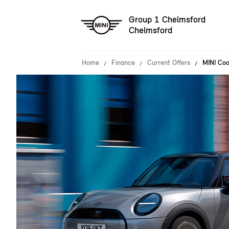
Group 1 Chelmsford
Chelmsford
Home
Finance
Current Offers
MINI Coo