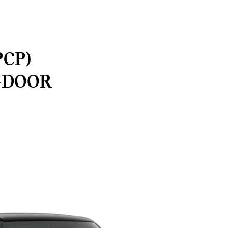
PCP)
-DOOR