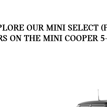
LORE OUR MINI SELECT (
RS ON THE MINI COOPER 5