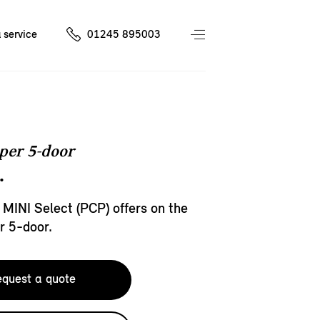
 service
01245 895003
per 5-door
.
 MINI Select (PCP) offers on the
r 5-door.
quest a quote