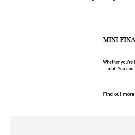
MINI FIN
Whether you’re i
roof. You can 
Find out more