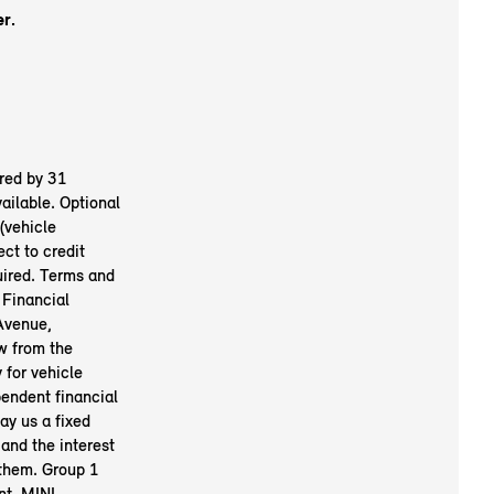
er.
red by 31
ailable. Optional
(vehicle
ct to credit
uired. Terms and
 Financial
Avenue,
w from the
 for vehicle
pendent financial
ay us a fixed
and the interest
 them. Group 1
nt. MINI