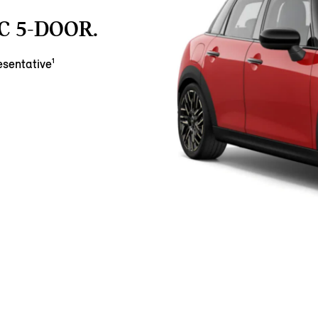
C 5-DOOR.
sentative¹