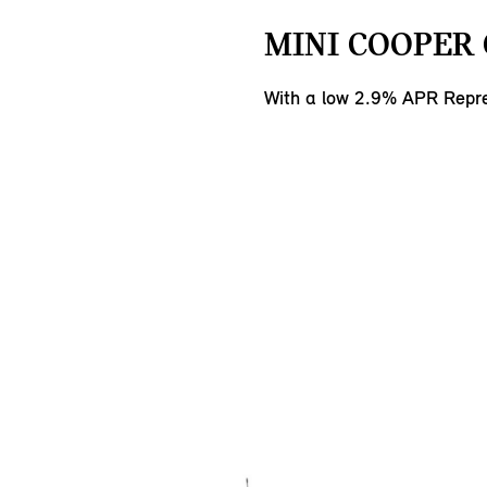
MINI COOPER 
With a low 2.9% APR Repre