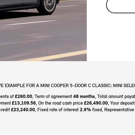
E EXAMPLE FOR A MINI COOPER 5-DOOR C CLASSIC: MINI SELE
ents of
£260.00
, Term of agreement
48 months
, Total amount paya
ayment
£13,109.56
, On the road cash price
£26,490.00
, Your deposi
credit
£23,240.00
, Fixed rate of interest
2.9%
fixed, Representativ