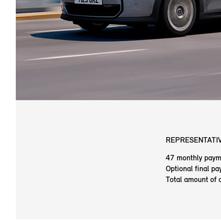
REPRESENTATIV
47 monthly paym
Optional final p
Total amount of 