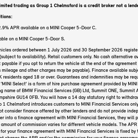
imited trading as Group 1 Chelmsford
is a credit broker not a lend
tions:
2.9% APR available on a MINI Cooper 5-Door C.
ble on a MINI Cooper 5-Door S.
vehicles ordered between 1 July 2026 and 30 September 2026 registe
bject to availability). Retail customers only. No cash alternative av
 payable if you opt to return the vehicle at the end of the agreement 
s mileage and other charges may be payable). Finance available subje
 residents aged 18 or over. Guarantees and indemnities may be req
 ‘MINI Select’ is a form of hire purchase agreement provided by MINI
ing name of BMW Financial Services (GB) Ltd, Summit ONE, Summit 
pshire GU14 0FB. You will have a 14 day statutory right to withdra
 1 Chelmsford introduces customers to MINI Financial Services only
t consider finance offered by other lenders and do not provide inde
ter into a finance agreement with MINI Financial Services, they will p
amount of commission varies for different vehicle models. The APR 
 for your finance agreement with MINI Financial Services is fixed by
t change the APR and/or the commission for your finance agreeme