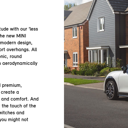
tude with our ‘less
the new MINI
 modern design,
rt overhangs. All
onic, round
an aerodynamically
nd premium,
 create a
e and comfort. And
 the touch of the
switches and
you might not