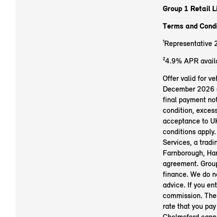
Group 1 Retail L
Terms and Condi
¹Representative 
²4.9% APR availa
Offer valid for 
December 2026 (su
final payment not
condition, exces
acceptance to UK
conditions apply.
Services, a trad
Farnborough, Ham
agreement. Group
finance. We do no
advice. If you en
commission. The 
rate that you pay
Chelmsford canno