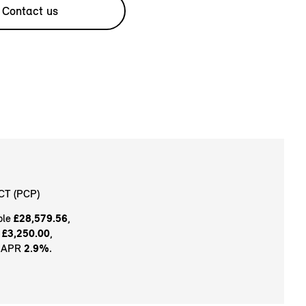
Contact us
CT (PCP)
ble
£28,579.56
,
t
£3,250.00
,
e APR
2.9%
.