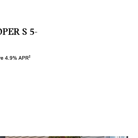
PER S 5-
ive 4.9% APR²