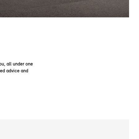
ou, all under one
ised advice and