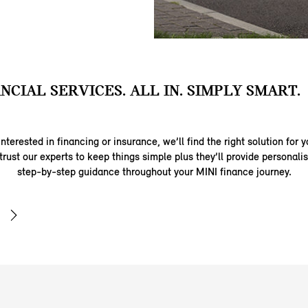
ANCIAL SERVICES. ALL IN. SIMPLY SMART.
nterested in financing or insurance, we’ll find the right solution for y
trust our experts to keep things simple plus they’ll provide personal
step-by-step guidance throughout your MINI finance journey.